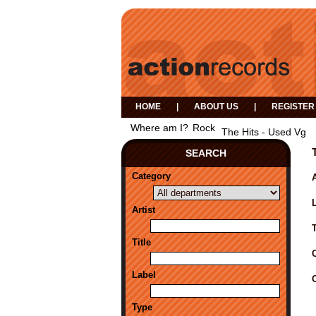
HOME
|
ABOUT US
|
REGISTER
Where am I?
Rock
The Hits - Used Vg
SEARCH
Category
A
Artist
Title
Label
Type