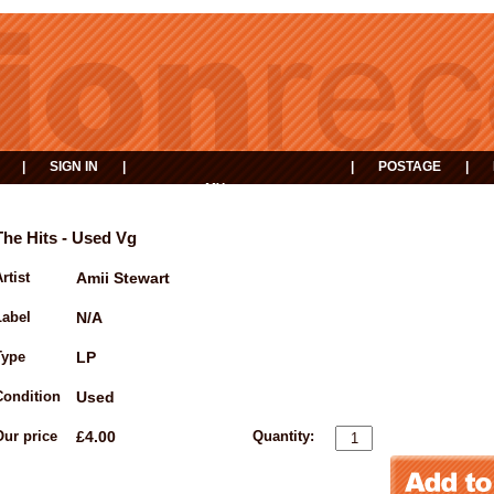
|
SIGN IN
|
|
POSTAGE
|
MY
EVENTS
BASKET
The Hits - Used Vg
rtist
Amii Stewart
Label
N/A
Type
LP
Condition
Used
Our price
£4.00
Quantity: