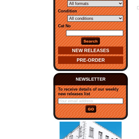
Condition
Cat No
NEW RELEASES
PRE-ORDER
NEWSLETTER
To receive details of our weekly
new releases list