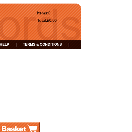
Items:
0
Total:
£0.00
HELP
|
TERMS & CONDITIONS
|