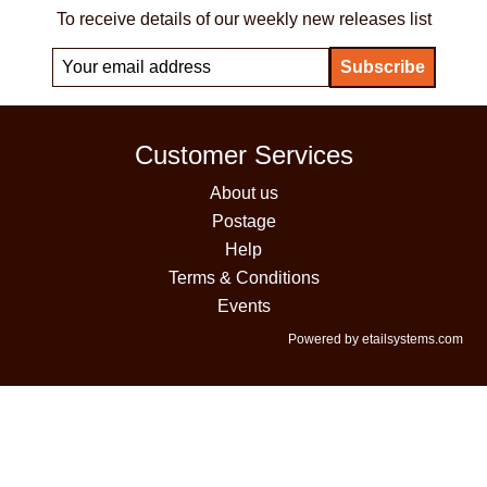
To receive details of our weekly new releases list
Customer Services
About us
Postage
Help
Terms & Conditions
Events
Powered by etailsystems.com