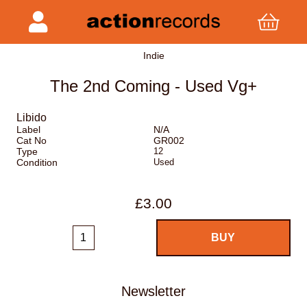
Indie
The 2nd Coming - Used Vg+
Libido
Label
N/A
Cat No
GR002
Type
12
Condition
Used
£3.00
Newsletter