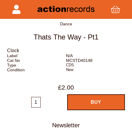
Dance
Thats The Way - Pt1
Clock
Label
N/A
Cat No
MCSTD40148
Type
CDS
Condition
New
£2.00
Newsletter