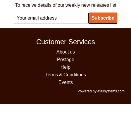
To receive details of our weekly new releases list
Customer Services
About us
Postage
Help
Terms & Conditions
Events
Powered by etailsystems.com