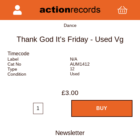
Dance
Thank God It's Friday - Used Vg
Timecode
Label
N/A
Cat No
AUM1412
Type
12
Condition
Used
£3.00
Newsletter