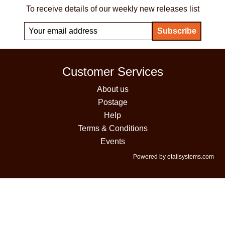
To receive details of our weekly new releases list
Customer Services
About us
Postage
Help
Terms & Conditions
Events
Powered by etailsystems.com