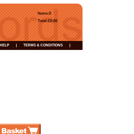
Items:
0
Total:
£0.00
HELP
|
TERMS & CONDITIONS
|