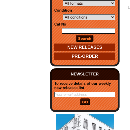
Condition
Cat No
NEW RELEASES
PRE-ORDER
NEWSLETTER
To receive details of our weekly
new releases list