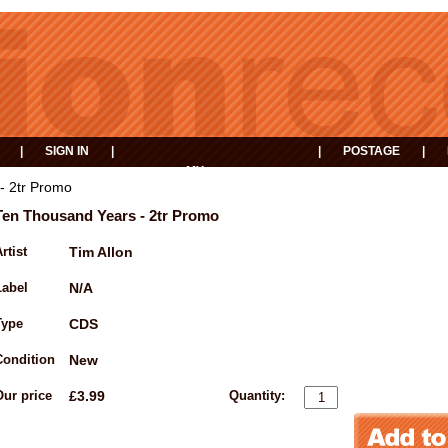
|
SIGN IN
|
|
POSTAGE
|
MY
EVENTS
BASKET
- 2tr Promo
Ten Thousand Years - 2tr Promo
rtist
Tim Allon
Label
N/A
Type
CDS
Condition
New
Our price
£3.99
Quantity: