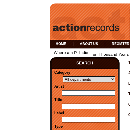
HOME
|
ABOUT US
|
REGISTER
Where am I?
Indie
Ten Thousand Years 
SEARCH
Category
A
Artist
Title
Label
Type