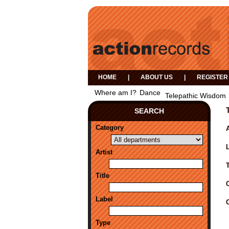
HOME
|
ABOUT US
|
REGISTER
Where am I?
Dance
Telepathic Wisdom
SEARCH
Category
A
Artist
Title
Label
Type