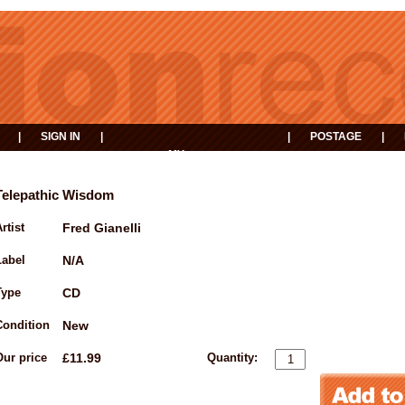
|
SIGN IN
|
|
POSTAGE
|
MY
EVENTS
BASKET
Telepathic Wisdom
rtist
Fred Gianelli
Label
N/A
Type
CD
Condition
New
Our price
£11.99
Quantity: