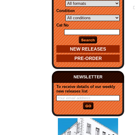
Condition
Cat No
NEW RELEASES
PRE-ORDER
NEWSLETTER
To receive details of our weekly
new releases list