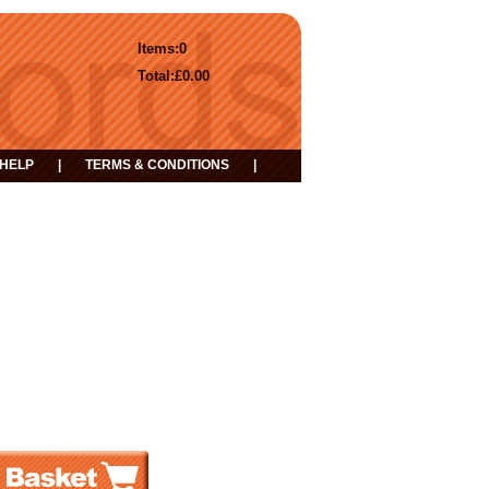
Items:
0
Total:
£0.00
HELP
|
TERMS & CONDITIONS
|