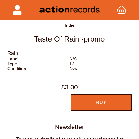
Indie
Taste Of Rain -promo
Rain
Label
N/A
Type
12
Condition
New
£3.00
Newsletter