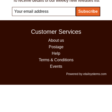
To receive details of our weekly new releases list
Customer Services
About us
Postage
Help
Terms & Conditions
Events
Powered by etailsystems.com