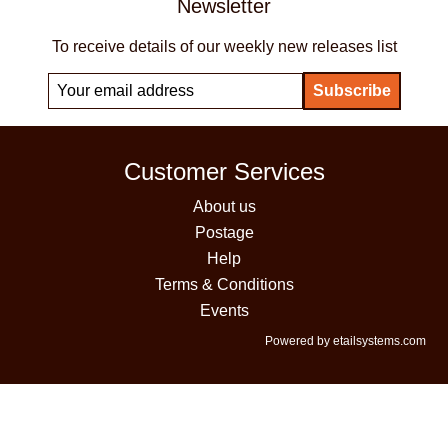
Newsletter
To receive details of our weekly new releases list
Customer Services
About us
Postage
Help
Terms & Conditions
Events
Powered by etailsystems.com