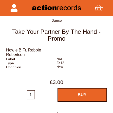
Dance
Take Your Partner By The Hand -
Promo
Howie B Ft. Robbie
Robertson
Label
N/A
Type
2X12
Condition
New
£3.00