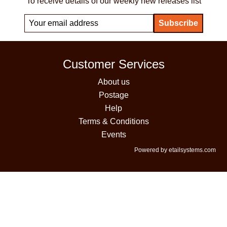
To receive details of our weekly new releases list
Customer Services
About us
Postage
Help
Terms & Conditions
Events
Powered by etailsystems.com