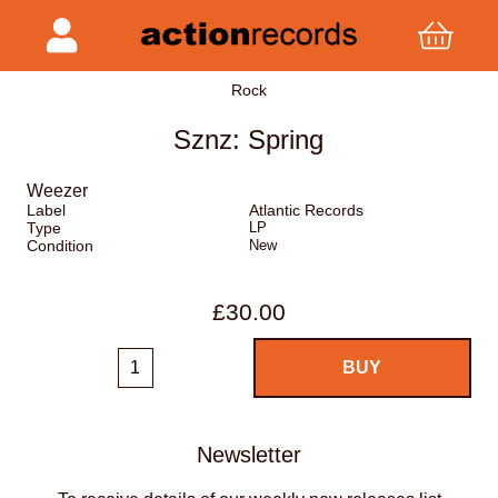
Rock
Sznz: Spring
Weezer
Label
Atlantic Records
Type
LP
Condition
New
£30.00
Newsletter