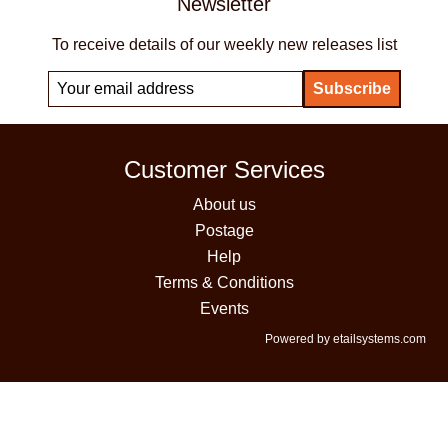
Newsletter
To receive details of our weekly new releases list
Customer Services
About us
Postage
Help
Terms & Conditions
Events
Powered by etailsystems.com