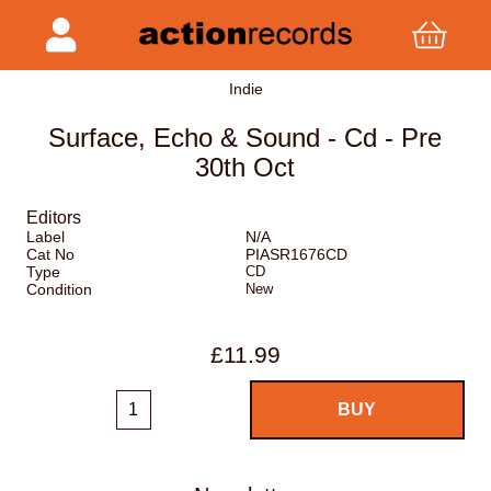
Indie
Surface, Echo & Sound - Cd - Pre
30th Oct
Editors
Label
N/A
Cat No
PIASR1676CD
Type
CD
Condition
New
£11.99