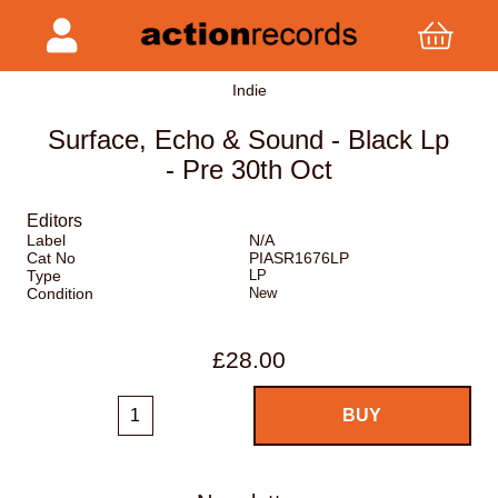
Indie
Surface, Echo & Sound - Black Lp
- Pre 30th Oct
Editors
Label
N/A
Cat No
PIASR1676LP
Type
LP
Condition
New
£28.00