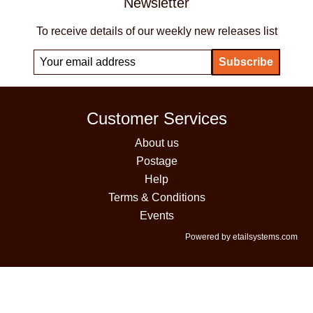
Newsletter
To receive details of our weekly new releases list
Customer Services
About us
Postage
Help
Terms & Conditions
Events
Powered by etailsystems.com