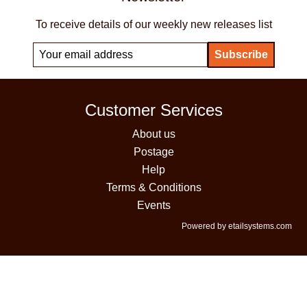
To receive details of our weekly new releases list
Customer Services
About us
Postage
Help
Terms & Conditions
Events
Powered by etailsystems.com