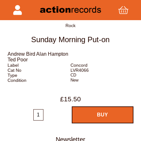
Rock
Sunday Morning Put-on
Andrew Bird Alan Hampton
Ted Poor
Label
Concord
Cat No
LVR4066
Type
CD
Condition
New
£15.50
Newsletter