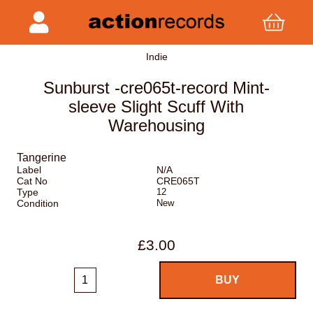
Indie
Sunburst -cre065t-record Mint-
sleeve Slight Scuff With
Warehousing
Tangerine
Label
N/A
Cat No
CRE065T
Type
12
Condition
New
£3.00