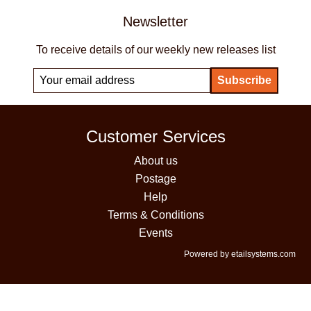
Newsletter
To receive details of our weekly new releases list
Customer Services
About us
Postage
Help
Terms & Conditions
Events
Powered by etailsystems.com