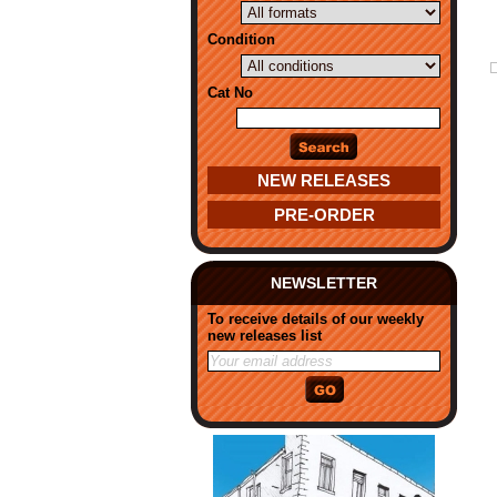
Condition
Cat No
NEW RELEASES
PRE-ORDER
NEWSLETTER
To receive details of our weekly
new releases list