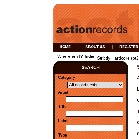
HOME
|
ABOUT US
|
REGISTER
Where am I?
Indie
Strictly Hardcore (pt2
SEARCH
Category
A
Artist
Title
Label
Type