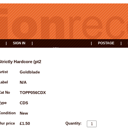
|
SIGN IN
|
|
POSTAGE
|
MY
EVENTS
BASKET
Strictly Hardcore (pt2
rtist
Goldblade
Label
N/A
Cat No
TOPP056CDX
Type
CDS
Condition
New
Our price
£1.50
Quantity: