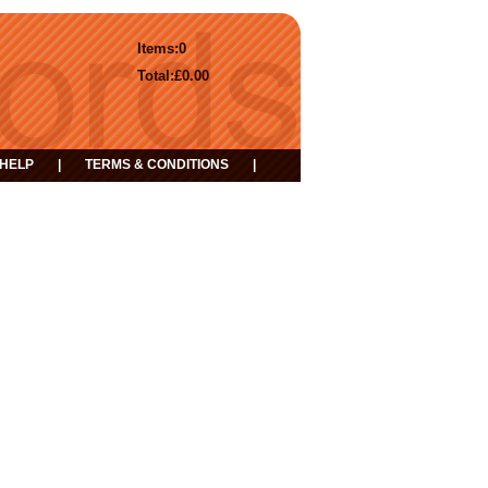
Items:
0
Total:
£0.00
HELP
|
TERMS & CONDITIONS
|