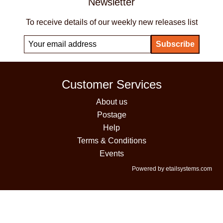
Newsletter
To receive details of our weekly new releases list
Customer Services
About us
Postage
Help
Terms & Conditions
Events
Powered by etailsystems.com