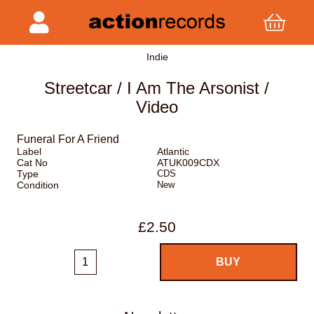
Indie
Streetcar / I Am The Arsonist /
Video
Funeral For A Friend
Label
Atlantic
Cat No
ATUK009CDX
Type
CDS
Condition
New
£2.50