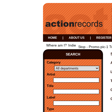
HOME
|
ABOUT US
|
REGISTER
Where am I?
Indie
Stop - Promo-pic-1 T
SEARCH
Category
A
Artist
Title
Label
Type