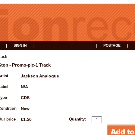
|
SIGN IN
|
|
POSTAGE
|
MY
EVENTS
BASKET
rack
Stop - Promo-pic-1 Track
rtist
Jackson Analogue
Label
N/A
Type
CDS
Condition
New
Our price
£1.50
Quantity: