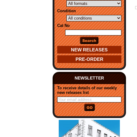
Condition
Cat No
NEW RELEASES
PRE-ORDER
NEWSLETTER
To receive details of our weekly
new releases list