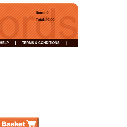
Items:
0
Total:
£0.00
HELP
|
TERMS & CONDITIONS
|