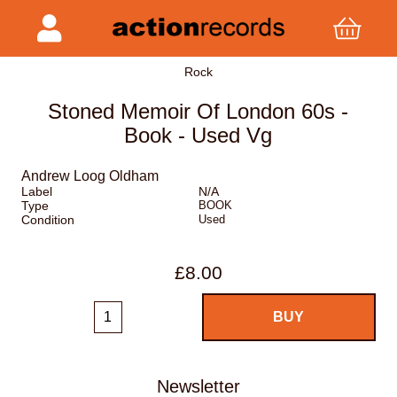
Rock
Stoned Memoir Of London 60s -
Book - Used Vg
Andrew Loog Oldham
Label
N/A
Type
BOOK
Condition
Used
£8.00
Newsletter