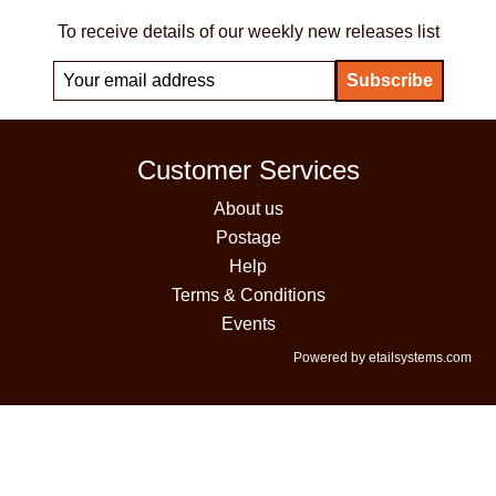
To receive details of our weekly new releases list
Customer Services
About us
Postage
Help
Terms & Conditions
Events
Powered by etailsystems.com