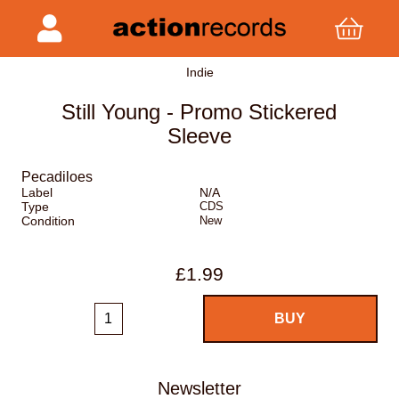
Indie
Still Young - Promo Stickered
Sleeve
Pecadiloes
Label
N/A
Type
CDS
Condition
New
£1.99
Newsletter