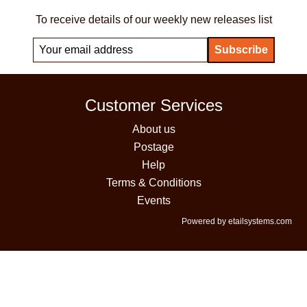
To receive details of our weekly new releases list
Customer Services
About us
Postage
Help
Terms & Conditions
Events
Powered by etailsystems.com