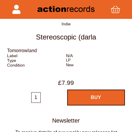
Indie
Stereoscopic (darla
Tomorrowland
Label
N/A
Type
LP
Condition
New
£7.99
Newsletter