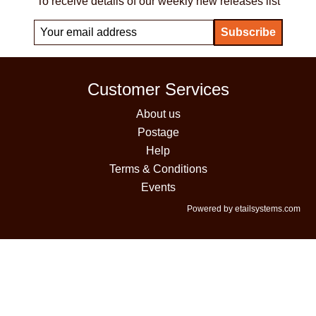
To receive details of our weekly new releases list
Customer Services
About us
Postage
Help
Terms & Conditions
Events
Powered by etailsystems.com