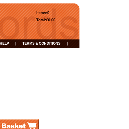
Items:
0
Total:
£0.00
HELP
|
TERMS & CONDITIONS
|