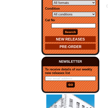
Condition
Cat No
NEW RELEASES
PRE-ORDER
NEWSLETTER
To receive details of our weekly
new releases list