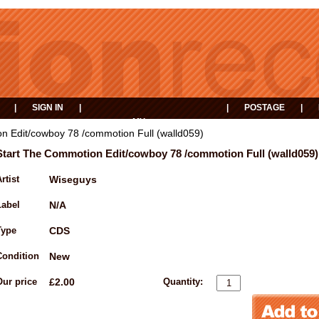
|
SIGN IN
|
|
POSTAGE
|
MY
EVENTS
BASKET
n Edit/cowboy 78 /commotion Full (walld059)
Start The Commotion Edit/cowboy 78 /commotion Full (walld059)
rtist
Wiseguys
Label
N/A
Type
CDS
Condition
New
Our price
£2.00
Quantity: