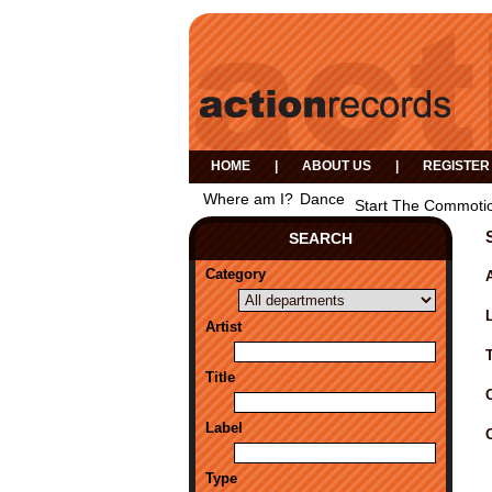
HOME
|
ABOUT US
|
REGISTER
Where am I?
Dance
Start The Commotio
SEARCH
Category
A
Artist
Title
Label
Type