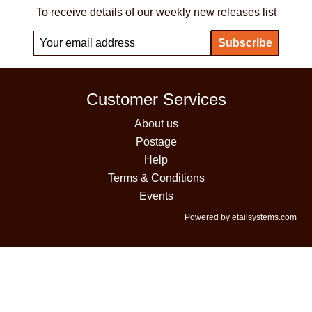
To receive details of our weekly new releases list
Customer Services
About us
Postage
Help
Terms & Conditions
Events
Powered by etailsystems.com