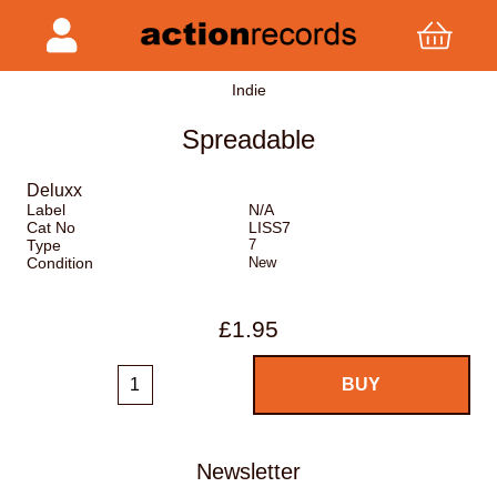
Indie
Spreadable
Deluxx
Label
N/A
Cat No
LISS7
Type
7
Condition
New
£1.95
Newsletter