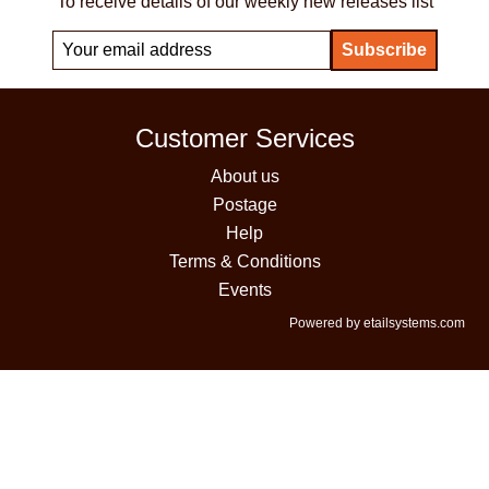
To receive details of our weekly new releases list
Customer Services
About us
Postage
Help
Terms & Conditions
Events
Powered by etailsystems.com