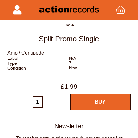
Indie
Split Promo Single
Amp / Centipede
Label
N/A
Type
7
Condition
New
£1.99
Newsletter