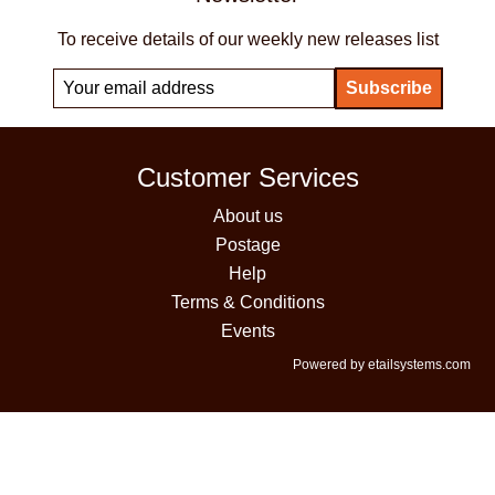
To receive details of our weekly new releases list
Customer Services
About us
Postage
Help
Terms & Conditions
Events
Powered by etailsystems.com