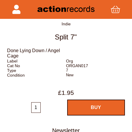
Indie
Split 7"
Done Lying Down / Angel
Cage
Label
Org
Cat No
ORGAN017
Type
7
Condition
New
£1.95
Newsletter