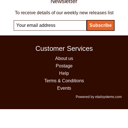
Newsletter
To receive details of our weekly new releases list
Customer Services
About us
Postage
Help
Terms & Conditions
Events
Powered by etailsystems.com