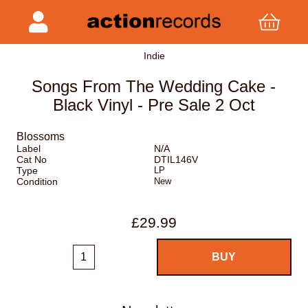
Indie
Songs From The Wedding Cake -
Black Vinyl - Pre Sale 2 Oct
Blossoms
Label
N/A
Cat No
DTIL146V
Type
LP
Condition
New
£29.99