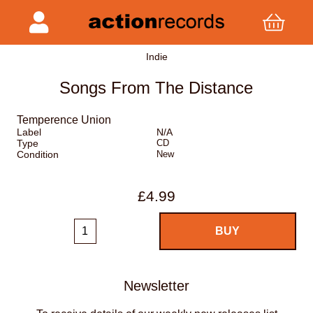
Indie
Songs From The Distance
Temperence Union
Label
N/A
Type
CD
Condition
New
£4.99
Newsletter