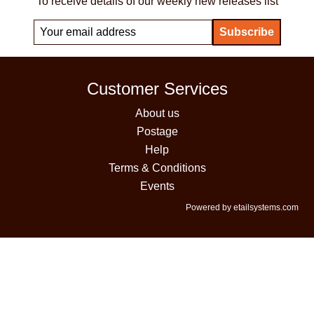
To receive details of our weekly new releases list
Customer Services
About us
Postage
Help
Terms & Conditions
Events
Powered by etailsystems.com