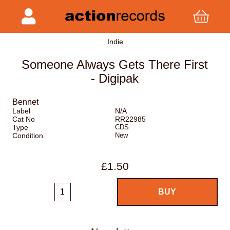
Indie
Someone Always Gets There First
- Digipak
Bennet
Label
N/A
Cat No
RR22985
Type
CDS
Condition
New
£1.50