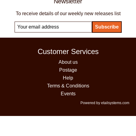
Newsletter
To receive details of our weekly new releases list
Customer Services
About us
Postage
Help
Terms & Conditions
Events
Powered by etailsystems.com