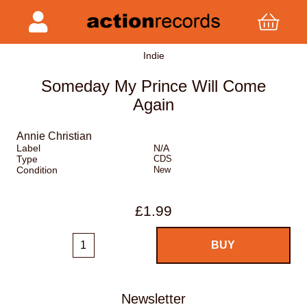
Indie
Someday My Prince Will Come
Again
Annie Christian
Label
N/A
Type
CDS
Condition
New
£1.99
Newsletter