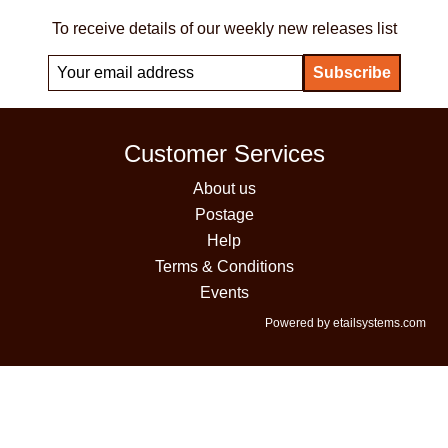
To receive details of our weekly new releases list
Customer Services
About us
Postage
Help
Terms & Conditions
Events
Powered by etailsystems.com