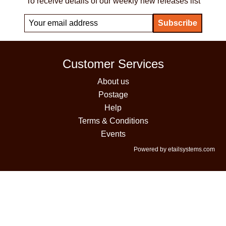
To receive details of our weekly new releases list
Customer Services
About us
Postage
Help
Terms & Conditions
Events
Powered by etailsystems.com