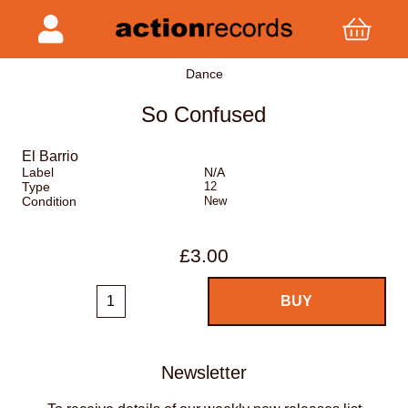
Dance
So Confused
El Barrio
Label
N/A
Type
12
Condition
New
£3.00
Newsletter