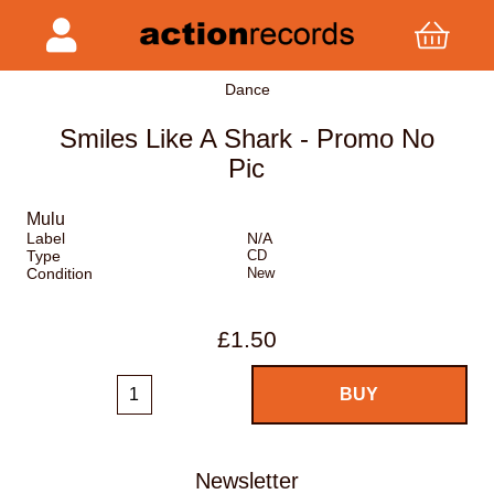
Dance
Smiles Like A Shark - Promo No
Pic
Mulu
Label
N/A
Type
CD
Condition
New
£1.50
Newsletter