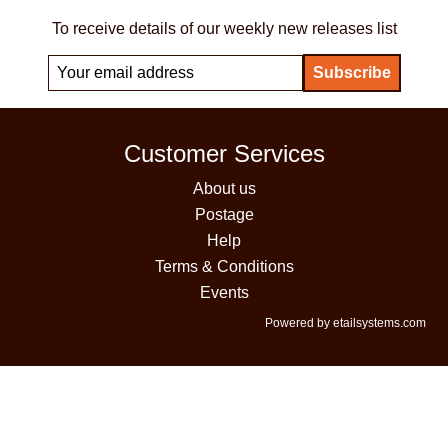
To receive details of our weekly new releases list
Customer Services
About us
Postage
Help
Terms & Conditions
Events
Powered by etailsystems.com