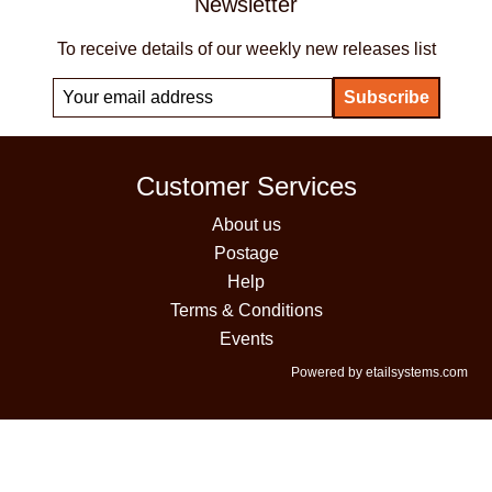
Newsletter
To receive details of our weekly new releases list
Customer Services
About us
Postage
Help
Terms & Conditions
Events
Powered by etailsystems.com