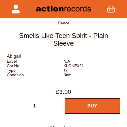
Dance
Smells Like Teen Spirit - Plain
Sleeve
Abigail
Label
N/A
Cat No
KLONEX21
Type
12
Condition
New
£3.00