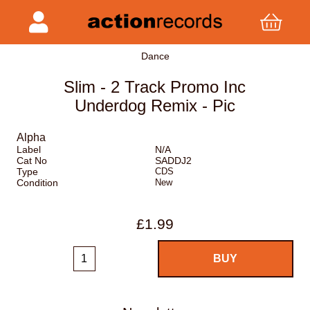
Dance
Slim - 2 Track Promo Inc
Underdog Remix - Pic
Alpha
Label
N/A
Cat No
SADDJ2
Type
CDS
Condition
New
£1.99