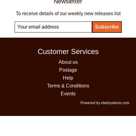
Newsletter
To receive details of our weekly new releases list
Customer Services
About us
Postage
Help
Terms & Conditions
Events
Powered by etailsystems.com