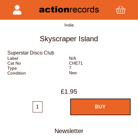
Indie
Skyscraper Island
Superstar Disco Club
Label
N/A
Cat No
CHE71
Type
7
Condition
New
£1.95
Newsletter