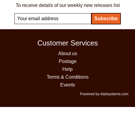
To receive details of our weekly new releases list
Customer Services
About us
Postage
Help
Terms & Conditions
Events
Powered by etailsystems.com