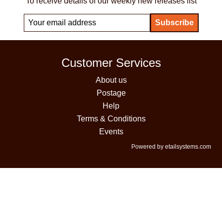
To receive details of our weekly new releases list
Customer Services
About us
Postage
Help
Terms & Conditions
Events
Powered by etailsystems.com