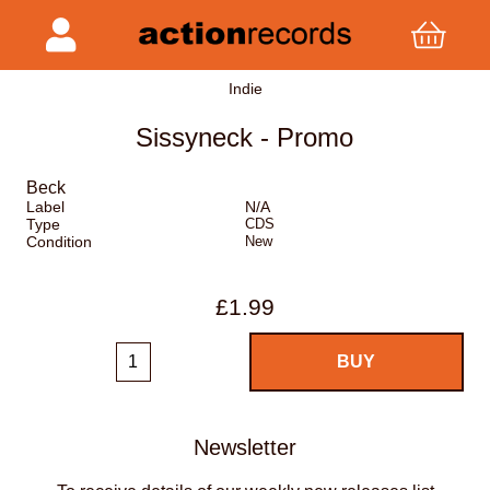
Indie
Sissyneck - Promo
Beck
Label
N/A
Type
CDS
Condition
New
£1.99
Newsletter