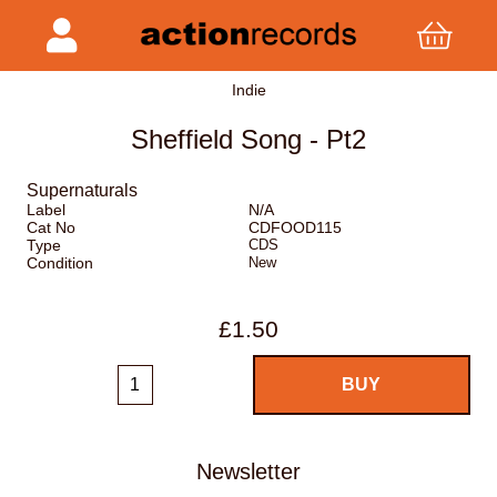
Indie
Sheffield Song - Pt2
Supernaturals
Label
N/A
Cat No
CDFOOD115
Type
CDS
Condition
New
£1.50
Newsletter