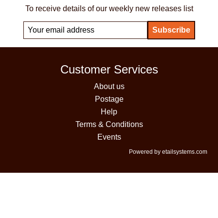
To receive details of our weekly new releases list
Customer Services
About us
Postage
Help
Terms & Conditions
Events
Powered by etailsystems.com