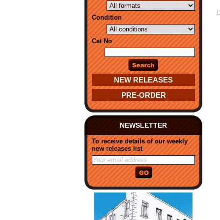
Condition
Cat No
NEW RELEASES
PRE-ORDER
NEWSLETTER
To receive details of our weekly
new releases list