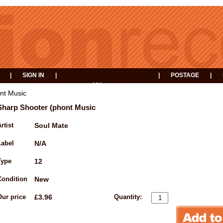
|
SIGN IN
|
|
POSTAGE
|
MY
EVENTS
BASKET
nt Music
Sharp Shooter (phont Music
rtist
Soul Mate
Label
N/A
Type
12
Condition
New
Our price
£3.96
Quantity: