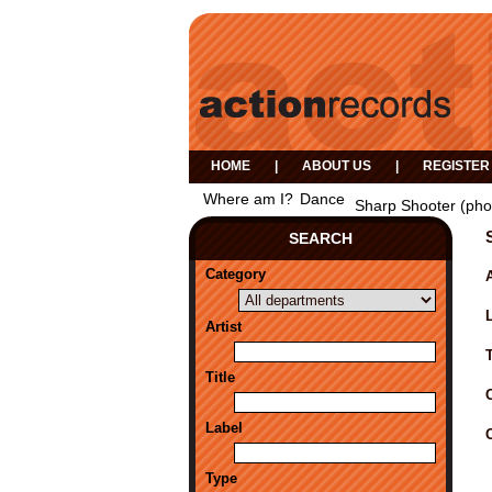
HOME
|
ABOUT US
|
REGISTER
Where am I?
Dance
Sharp Shooter (pho
SEARCH
Category
A
Artist
Title
Label
Type