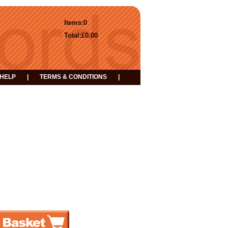
Items:
0
Total:
£0.00
HELP
|
TERMS & CONDITIONS
|