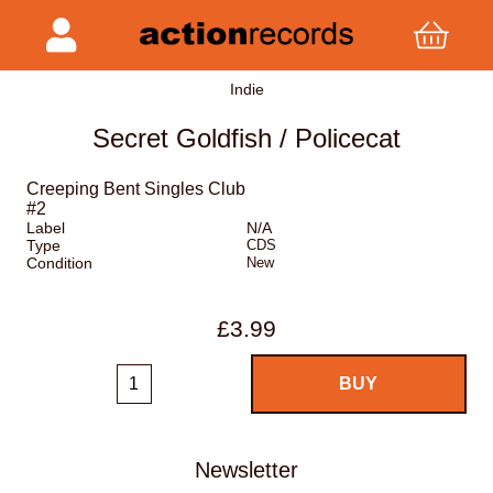
Indie
Secret Goldfish / Policecat
Creeping Bent Singles Club
#2
Label
N/A
Type
CDS
Condition
New
£3.99
Newsletter