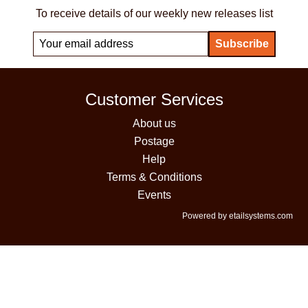
To receive details of our weekly new releases list
Customer Services
About us
Postage
Help
Terms & Conditions
Events
Powered by etailsystems.com