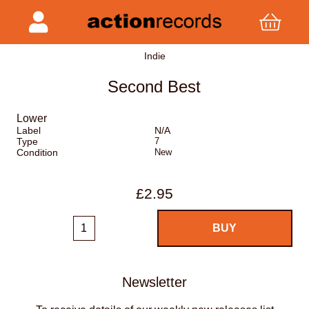
Indie
Second Best
Lower
Label
N/A
Type
7
Condition
New
£2.95
Newsletter