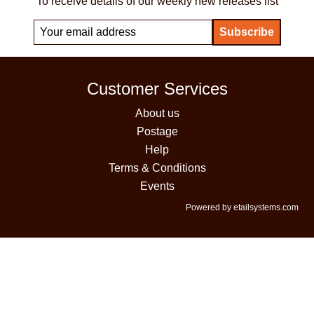
To receive details of our weekly new releases list
Customer Services
About us
Postage
Help
Terms & Conditions
Events
Powered by etailsystems.com