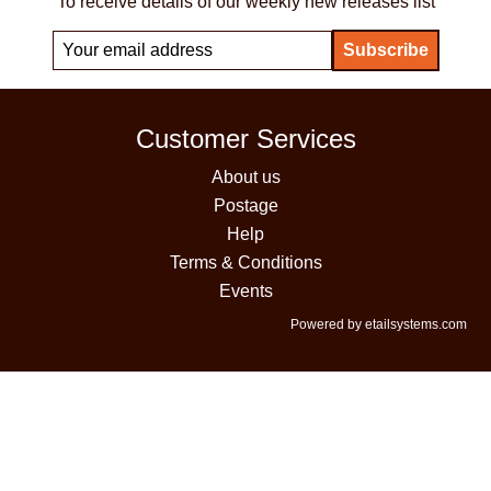
To receive details of our weekly new releases list
Customer Services
About us
Postage
Help
Terms & Conditions
Events
Powered by etailsystems.com