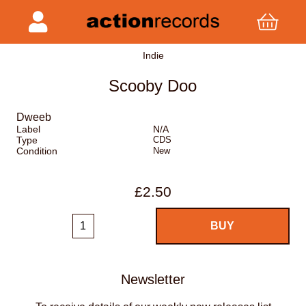
Indie
Scooby Doo
Dweeb
Label
N/A
Type
CDS
Condition
New
£2.50
Newsletter