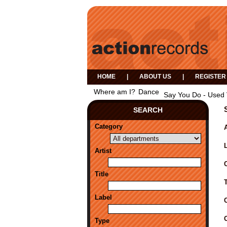
HOME
|
ABOUT US
|
REGISTER
Where am I?
Dance
Say You Do - Used
SEARCH
Category
A
Artist
Title
Label
Type