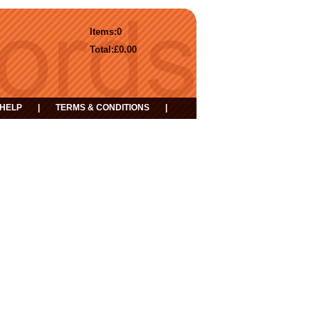
Items:
0
Total:
£0.00
HELP
|
TERMS & CONDITIONS
|