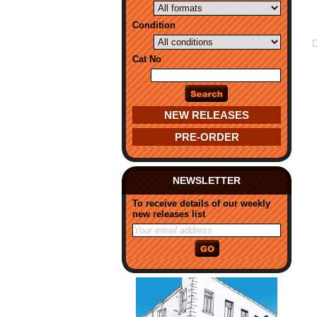
Condition
Cat No
NEW RELEASES
PRE-ORDER
NEWSLETTER
To receive details of our weekly
new releases list