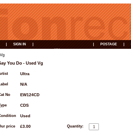
|
SIGN IN
|
|
POSTAGE
|
MY
EVENTS
BASKET
 Vg
Say You Do - Used Vg
rtist
Ultra
Label
N/A
Cat No
EW124CD
Type
CDS
Condition
Used
Our price
£3.00
Quantity: