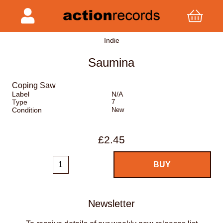
Indie
Saumina
Coping Saw
Label
N/A
Type
7
Condition
New
£2.45
Newsletter