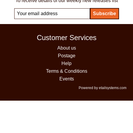
To receive details of our weekly new releases list
Customer Services
About us
Postage
Help
Terms & Conditions
Events
Powered by etailsystems.com