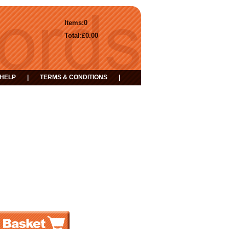
Items:
0
Total:
£0.00
HELP
|
TERMS & CONDITIONS
|