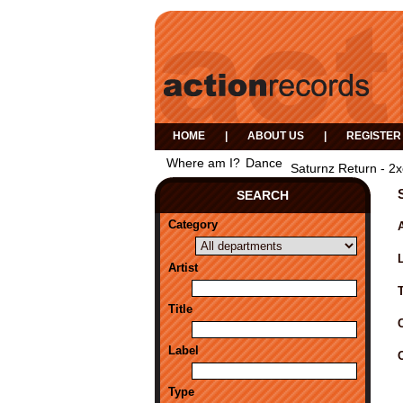
HOME
|
ABOUT US
|
REGISTER
Where am I?
Dance
Saturnz Return - 2
SEARCH
Category
A
Artist
Title
Label
Type