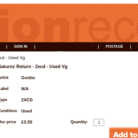
|
SIGN IN
|
|
POSTAGE
|
MY
EVENTS
BASKET
xcd - Used Vg
Saturnz Return - 2xcd - Used Vg
rtist
Goldie
Label
N/A
Type
2XCD
Condition
Used
Our price
£3.50
Quantity: