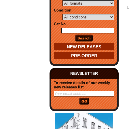
Condition
Cat No
NEW RELEASES
PRE-ORDER
NEWSLETTER
To receive details of our weekly
new releases list