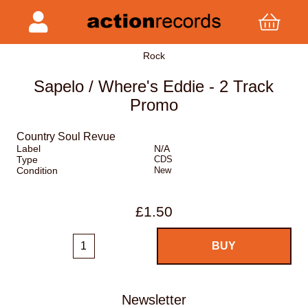
Rock
Sapelo / Where's Eddie - 2 Track
Promo
Country Soul Revue
Label
N/A
Type
CDS
Condition
New
£1.50
Newsletter