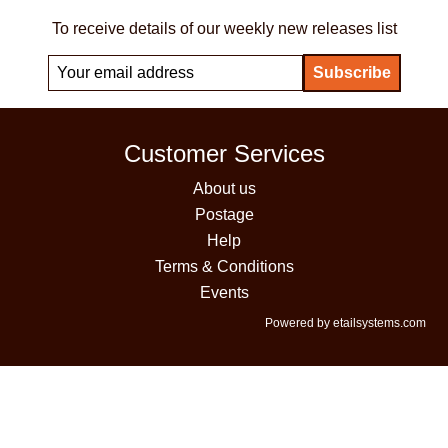
To receive details of our weekly new releases list
Customer Services
About us
Postage
Help
Terms & Conditions
Events
Powered by etailsystems.com