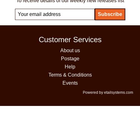
To receive details of our weekly new releases list
Customer Services
About us
Postage
Help
Terms & Conditions
Events
Powered by etailsystems.com