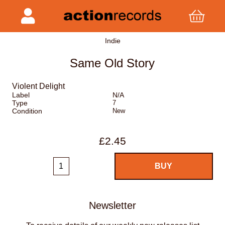
Indie
Same Old Story
Violent Delight
Label
N/A
Type
7
Condition
New
£2.45
Newsletter