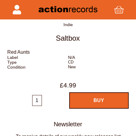
Indie
Saltbox
Red Aunts
Label
N/A
Type
CD
Condition
New
£4.99
Newsletter