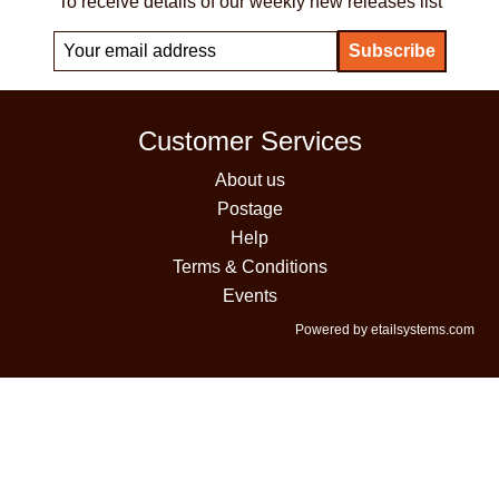
To receive details of our weekly new releases list
Customer Services
About us
Postage
Help
Terms & Conditions
Events
Powered by etailsystems.com