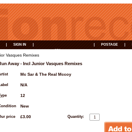
|
SIGN IN
|
|
POSTAGE
|
MY
EVENTS
BASKET
nior Vasques Remixes
Run Away - Incl Junior Vasques Remixes
rtist
Mc Sar & The Real Mccoy
Label
N/A
Type
12
Condition
New
Our price
£3.00
Quantity: