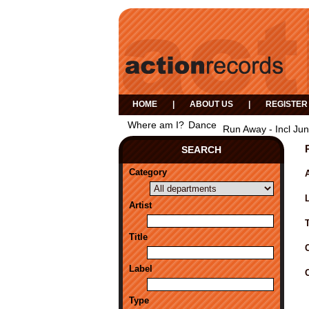
HOME
|
ABOUT US
|
REGISTER
Where am I?
Dance
Run Away - Incl Ju
SEARCH
Category
A
Artist
Title
Label
Type