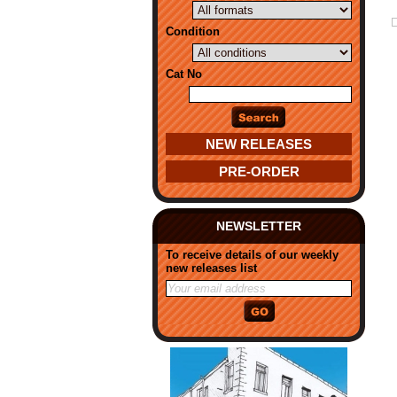
Condition
Cat No
NEW RELEASES
PRE-ORDER
NEWSLETTER
To receive details of our weekly
new releases list