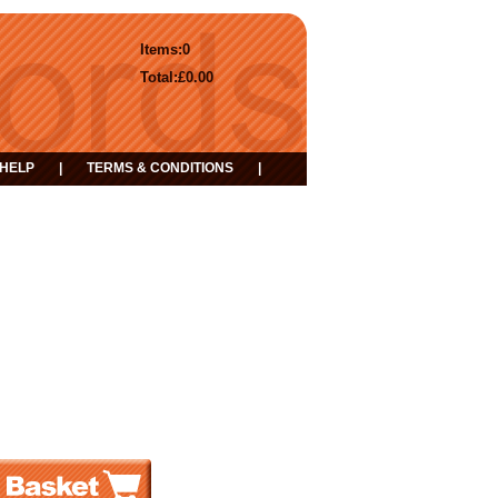
Items:
0
Total:
£0.00
HELP
|
TERMS & CONDITIONS
|