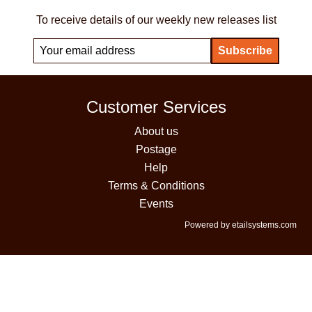
To receive details of our weekly new releases list
Customer Services
About us
Postage
Help
Terms & Conditions
Events
Powered by etailsystems.com