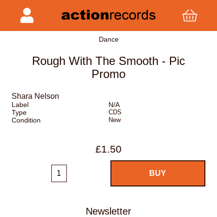
Dance
Rough With The Smooth - Pic
Promo
Shara Nelson
Label
N/A
Type
CDS
Condition
New
£1.50
Newsletter