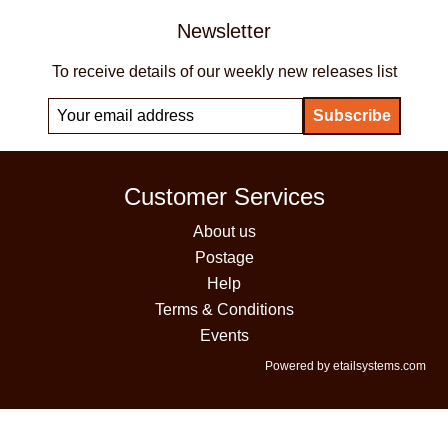
Newsletter
To receive details of our weekly new releases list
Customer Services
About us
Postage
Help
Terms & Conditions
Events
Powered by etailsystems.com