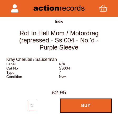
Indie
Rot In Hell Mom / Motordrag
(repressed - Ss 004 - No.'d -
Purple Sleeve
Kray Cherubs / Saucerman
Label
N/A
Cat No
SS004
Type
7
Condition
New
£2.95