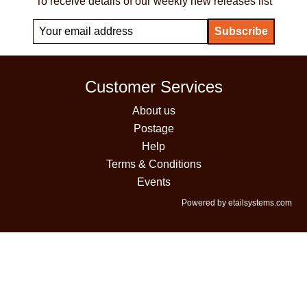
To receive details of our weekly new releases list
Customer Services
About us
Postage
Help
Terms & Conditions
Events
Powered by etailsystems.com