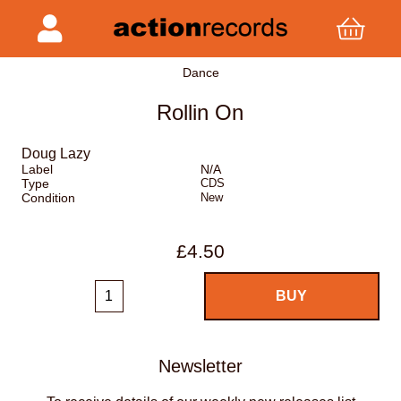
Dance
Rollin On
Doug Lazy
Label
N/A
Type
CDS
Condition
New
£4.50
Newsletter