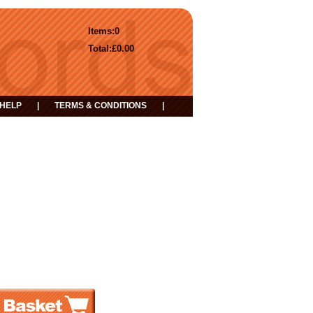
Items:
0
Total:
£0.00
HELP
|
TERMS & CONDITIONS
|