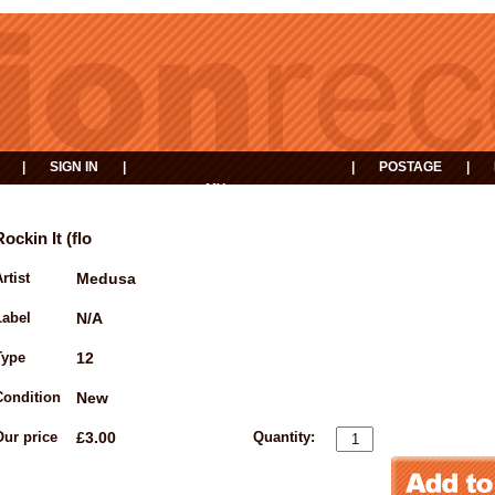
|
SIGN IN
|
|
POSTAGE
|
MY
EVENTS
BASKET
Rockin It (flo
rtist
Medusa
Label
N/A
Type
12
Condition
New
Our price
£3.00
Quantity: