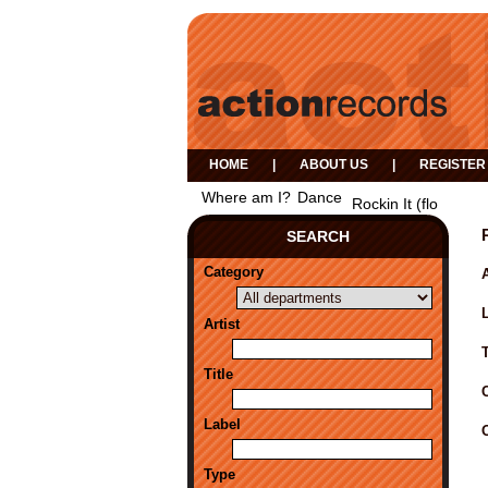
HOME
|
ABOUT US
|
REGISTER
Where am I?
Dance
Rockin It (flo
SEARCH
Category
A
Artist
Title
Label
Type