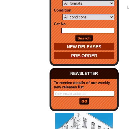
Condition
Cat No
NEW RELEASES
PRE-ORDER
NEWSLETTER
To receive details of our weekly
new releases list