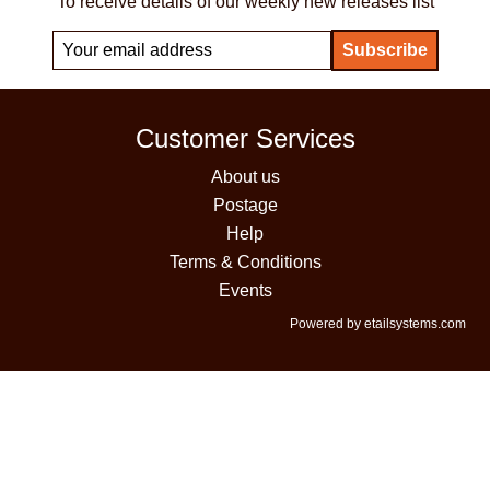
To receive details of our weekly new releases list
Customer Services
About us
Postage
Help
Terms & Conditions
Events
Powered by etailsystems.com