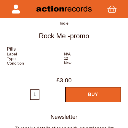
Indie
Rock Me -promo
Pills
Label
N/A
Type
12
Condition
New
£3.00
Newsletter